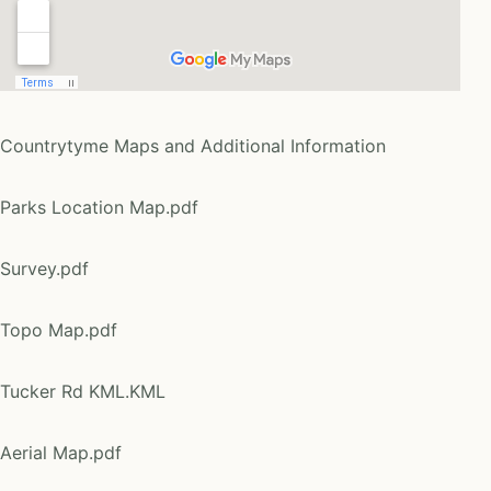
Countrytyme Maps and Additional Information
Parks Location Map.pdf
Survey.pdf
Topo Map.pdf
Tucker Rd KML.KML
Aerial Map.pdf