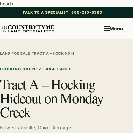
head>
TALK TO A SPECIALIST: 800-213-8365
Menu
LAND FOR SALE
›
TRACT A – HOCKING HIDEOUT ON MONDAY CREEK
HOCKING COUNTY · AVAILABLE
Tract A – Hocking
Hideout on Monday
Creek
New Straitsville, Ohio · Acreage