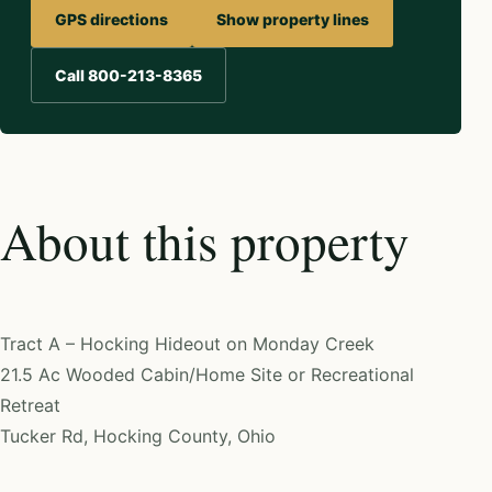
GPS directions
Show property lines
Call 800-213-8365
About this property
Tract A – Hocking Hideout on Monday Creek
21.5 Ac Wooded Cabin/Home Site or Recreational
Retreat
Tucker Rd, Hocking County, Ohio