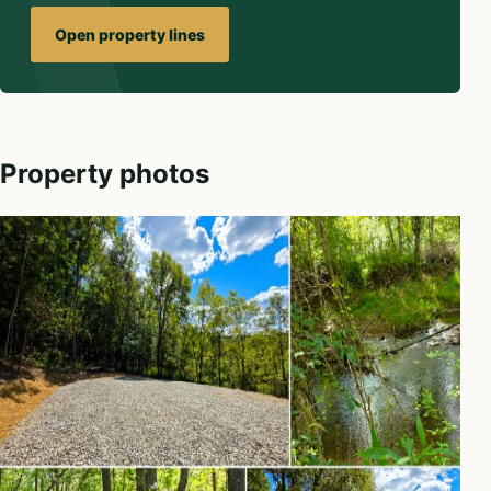
Open property lines
Property photos