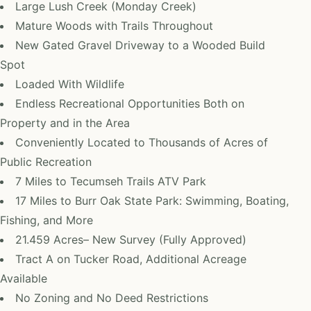
Large Lush Creek (Monday Creek)
Mature Woods with Trails Throughout
New Gated Gravel Driveway to a Wooded Build
Spot
Loaded With Wildlife
Endless Recreational Opportunities Both on
Property and in the Area
Conveniently Located to Thousands of Acres of
Public Recreation
7 Miles to Tecumseh Trails ATV Park
17 Miles to Burr Oak State Park: Swimming, Boating,
Fishing, and More
21.459 Acres– New Survey (Fully Approved)
Tract A on Tucker Road, Additional Acreage
Available
No Zoning and No Deed Restrictions