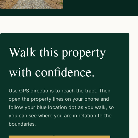
Walk this property
with confidence.
Use GPS directions to reach the tract. Then
open the property lines on your phone and
follow your blue location dot as you walk, so
you can see where you are in relation to the
boundaries.