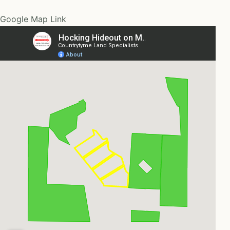
Google Map Link