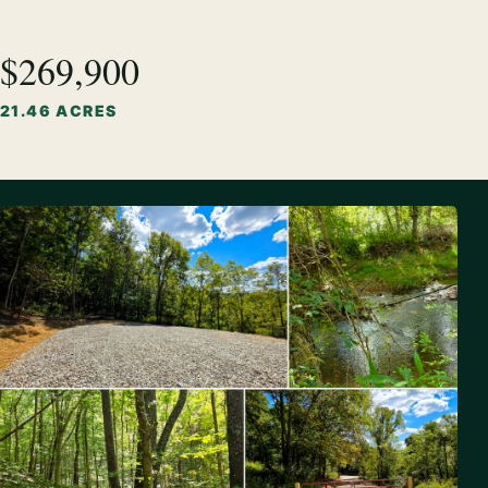
$269,900
21.46 ACRES