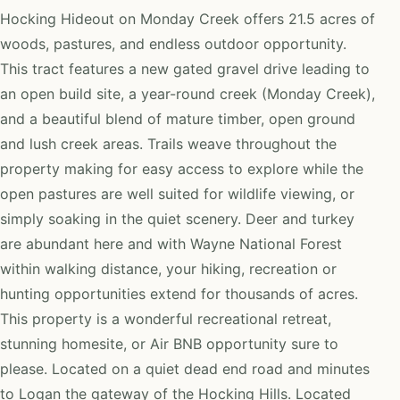
Hocking Hideout on Monday Creek offers 21.5 acres of
woods, pastures, and endless outdoor opportunity.
This tract features a new gated gravel drive leading to
an open build site, a year-round creek (Monday Creek),
and a beautiful blend of mature timber, open ground
and lush creek areas. Trails weave throughout the
property making for easy access to explore while the
open pastures are well suited for wildlife viewing, or
simply soaking in the quiet scenery. Deer and turkey
are abundant here and with Wayne National Forest
within walking distance, your hiking, recreation or
hunting opportunities extend for thousands of acres.
This property is a wonderful recreational retreat,
stunning homesite, or Air BNB opportunity sure to
please. Located on a quiet dead end road and minutes
to Logan the gateway of the Hocking Hills. Located