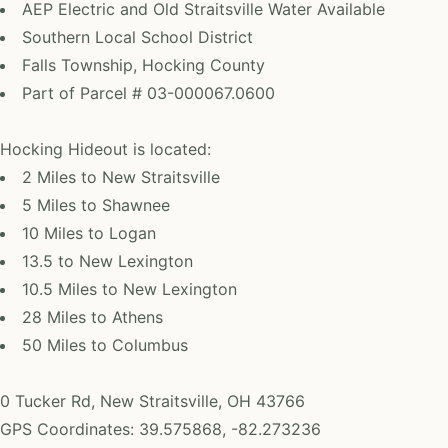
AEP Electric and Old Straitsville Water Available
Southern Local School District
Falls Township, Hocking County
Part of Parcel # 03-000067.0600
Hocking Hideout is located:
2 Miles to New Straitsville
5 Miles to Shawnee
10 Miles to Logan
13.5 to New Lexington
10.5 Miles to New Lexington
28 Miles to Athens
50 Miles to Columbus
0 Tucker Rd, New Straitsville, OH 43766
GPS Coordinates: 39.575868, -82.273236