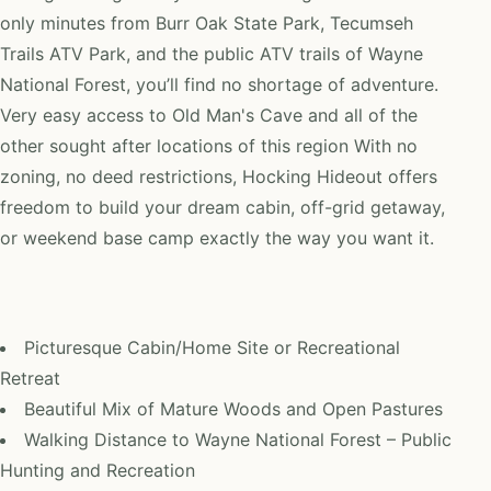
only minutes from Burr Oak State Park, Tecumseh
Trails ATV Park, and the public ATV trails of Wayne
National Forest, you’ll find no shortage of adventure.
Very easy access to Old Man's Cave and all of the
other sought after locations of this region With no
zoning, no deed restrictions, Hocking Hideout offers
freedom to build your dream cabin, off-grid getaway,
or weekend base camp exactly the way you want it.
Picturesque Cabin/Home Site or Recreational
Retreat
Beautiful Mix of Mature Woods and Open Pastures
Walking Distance to Wayne National Forest – Public
Hunting and Recreation