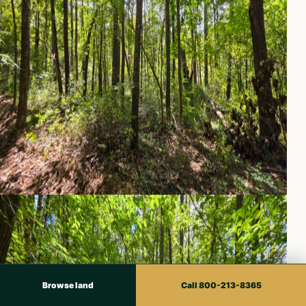
Browse land
Call 800-213-8365