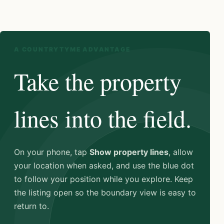
A COUNTRYTYME ADVANTAGE
Take the property
lines into the field.
On your phone, tap
Show property lines
, allow
your location when asked, and use the blue dot
to follow your position while you explore. Keep
the listing open so the boundary view is easy to
return to.