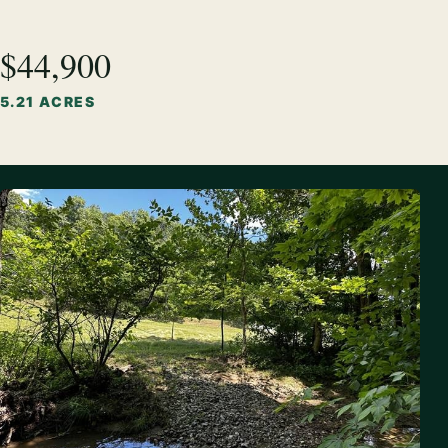
$44,900
5.21 ACRES