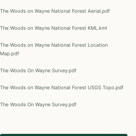
The Woods on Wayne National Forest Aerial.pdf
The Woods on Wayne National Forest KML.kml
The Woods on Wayne National Forest Location
Map.pdf
The Woods On Wayne Survey.pdf
The Woods on Wayne National Forest USGS Topo.pdf
The Woods On Wayne Survey.pdf