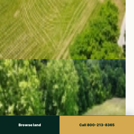
Browse land
Call 800-213-8365