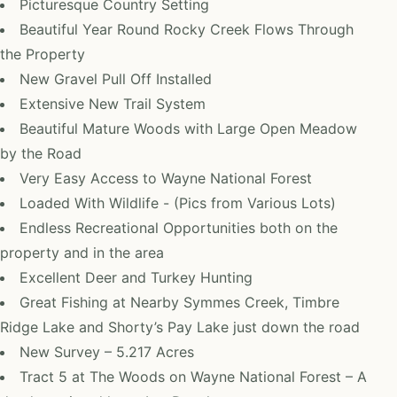
Picturesque Country Setting
Beautiful Year Round Rocky Creek Flows Through
the Property
New Gravel Pull Off Installed
Extensive New Trail System
Beautiful Mature Woods with Large Open Meadow
by the Road
Very Easy Access to Wayne National Forest
Loaded With Wildlife - (Pics from Various Lots)
Endless Recreational Opportunities both on the
property and in the area
Excellent Deer and Turkey Hunting
Great Fishing at Nearby Symmes Creek, Timbre
Ridge Lake and Shorty’s Pay Lake just down the road
New Survey – 5.217 Acres
Tract 5 at The Woods on Wayne National Forest – A