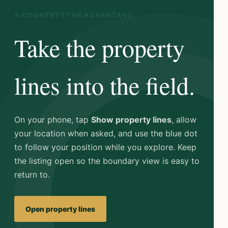
A COUNTRYTYME ADVANTAGE
Take the property
lines into the field.
On your phone, tap
Show property lines
, allow
your location when asked, and use the blue dot
to follow your position while you explore. Keep
the listing open so the boundary view is easy to
return to.
Open property lines