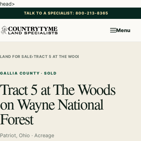
head>
TALK TO A SPECIALIST: 800-213-8365
Menu
LAND FOR SALE
›
TRACT 5 AT THE WOODS ON WAYNE NATIONAL FORE
GALLIA COUNTY · SOLD
Tract 5 at The Woods
on Wayne National
Forest
Patriot, Ohio · Acreage