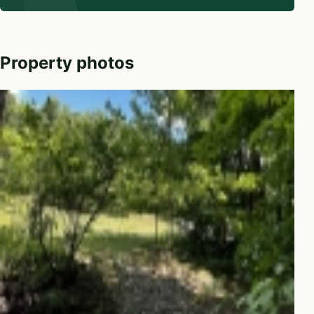
Property photos