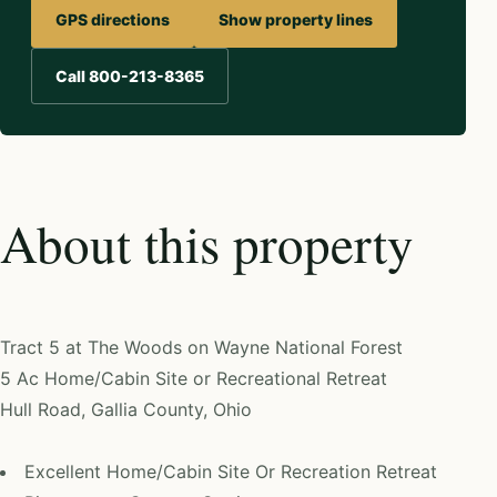
GPS directions
Show property lines
Call 800-213-8365
About this property
Tract 5 at The Woods on Wayne National Forest
5 Ac Home/Cabin Site or Recreational Retreat
Hull Road, Gallia County, Ohio
Excellent Home/Cabin Site Or Recreation Retreat