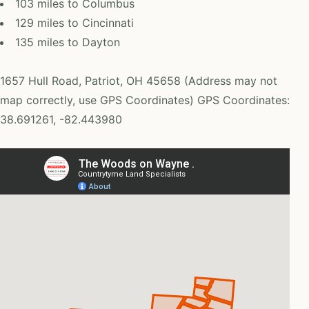
103 miles to Columbus
129 miles to Cincinnati
135 miles to Dayton
1657 Hull Road, Patriot, OH 45658 (Address may not
map correctly, use GPS Coordinates) GPS Coordinates:
38.691261, -82.443980