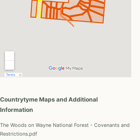
Countrytyme Maps and Additional
Information
The Woods on Wayne National Forest - Covenants and
Restrictions.pdf