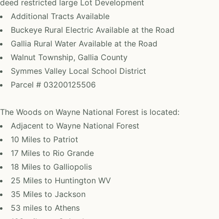
deed restricted large Lot Development
Additional Tracts Available
Buckeye Rural Electric Available at the Road
Gallia Rural Water Available at the Road
Walnut Township, Gallia County
Symmes Valley Local School District
Parcel # 03200125506
The Woods on Wayne National Forest is located:
Adjacent to Wayne National Forest
10 Miles to Patriot
17 Miles to Rio Grande
18 Miles to Galliopolis
25 Miles to Huntington WV
35 Miles to Jackson
53 miles to Athens