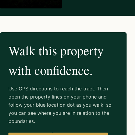
Walk this property
with confidence.
Use GPS directions to reach the tract. Then
open the property lines on your phone and
follow your blue location dot as you walk, so
you can see where you are in relation to the
boundaries.