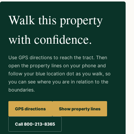
Walk this property
with confidence.
Use GPS directions to reach the tract. Then
open the property lines on your phone and
follow your blue location dot as you walk, so
you can see where you are in relation to the
boundaries.
GPS directions
Show property lines
Call 800-213-8365