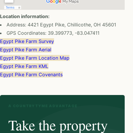
Location information:
Address: 4421 Egypt Pike, Chillicothe, OH 45601
GPS Coordinates: 39.399773, -83.047411
Egypt Pike Farm Survey
Egypt Pike Farm Aerial
Egypt Pike Farm Location Map
Egypt Pike Farm KML
Egypt Pike Farm Covenants
A COUNTRYTYME ADVANTAGE
Take the property