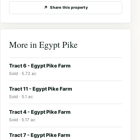
Share this property
More in Egypt Pike
Tract 6 - Egypt Pike Farm
Sold · 5.72 ac
Tract 11 - Egypt Pike Farm
Sold · 5.1 ac
Tract 4 - Egypt Pike Farm
Sold · 5.17 ac
Tract 7 - Egypt Pike Farm