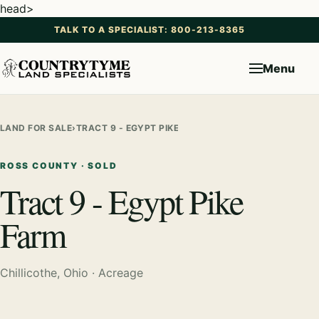
head>
TALK TO A SPECIALIST: 800-213-8365
Menu
LAND FOR SALE
›
TRACT 9 - EGYPT PIKE FARM
ROSS COUNTY · SOLD
Tract 9 - Egypt Pike
Farm
Chillicothe, Ohio · Acreage