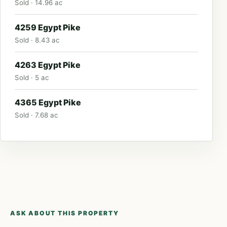
Sold · 14.96 ac
4259 Egypt Pike
Sold · 8.43 ac
4263 Egypt Pike
Sold · 5 ac
4365 Egypt Pike
Sold · 7.68 ac
ASK ABOUT THIS PROPERTY