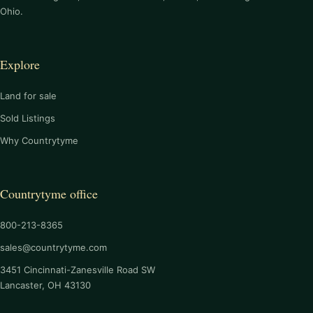
Ohio.
Explore
Land for sale
Sold Listings
Why Countrytyme
Countrytyme office
800-213-8365
sales@countrytyme.com
3451 Cincinnati-Zanesville Road SW
Lancaster, OH 43130