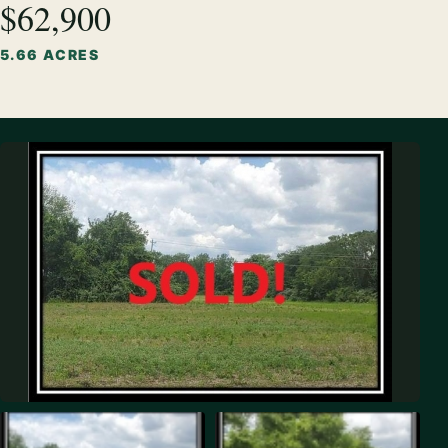
$62,900
5.66 ACRES