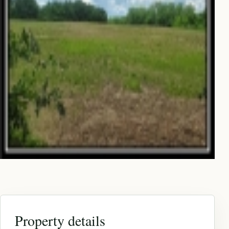
Property details