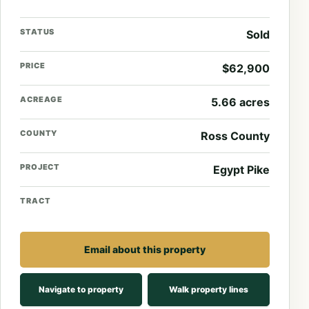
STATUS
Sold
PRICE
$62,900
ACREAGE
5.66 acres
COUNTY
Ross County
PROJECT
Egypt Pike
TRACT
Email about this property
Navigate to property
Walk property lines