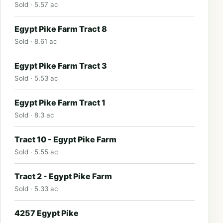
Sold · 5.57 ac
Egypt Pike Farm Tract 8
Sold · 8.61 ac
Egypt Pike Farm Tract 3
Sold · 5.53 ac
Egypt Pike Farm Tract 1
Sold · 8.3 ac
Tract 10 - Egypt Pike Farm
Sold · 5.55 ac
Tract 2 - Egypt Pike Farm
Sold · 5.33 ac
4257 Egypt Pike