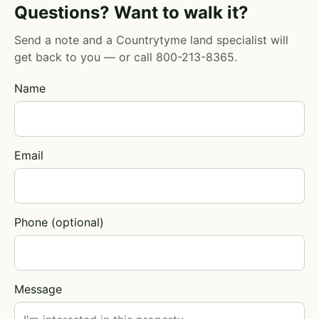
Questions? Want to walk it?
Send a note and a Countrytyme land specialist will
get back to you — or call
800-213-8365
.
Name
Email
Phone (optional)
Message