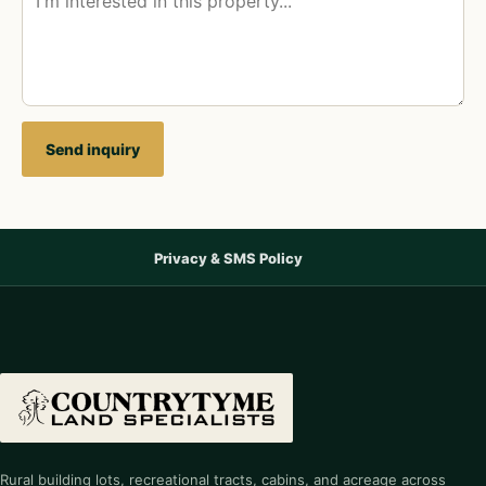
Send inquiry
Privacy & SMS Policy
Rural building lots, recreational tracts, cabins, and acreage across