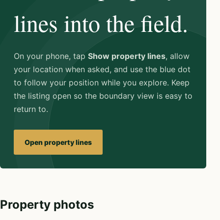
lines into the field.
On your phone, tap
Show property lines
, allow
your location when asked, and use the blue dot
to follow your position while you explore. Keep
the listing open so the boundary view is easy to
return to.
Open property lines
Property photos