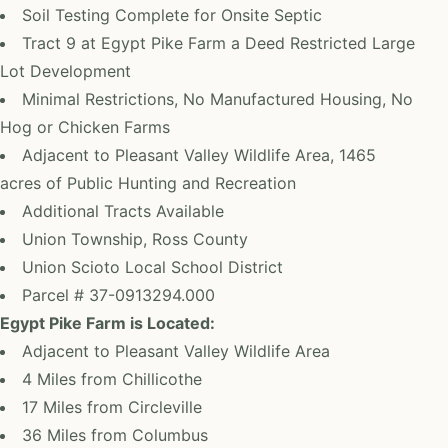
Soil Testing Complete for Onsite Septic
Tract 9 at Egypt Pike Farm a Deed Restricted Large
Lot Development
Minimal Restrictions, No Manufactured Housing, No
Hog or Chicken Farms
Adjacent to Pleasant Valley Wildlife Area, 1465
acres of Public Hunting and Recreation
Additional Tracts Available
Union Township, Ross County
Union Scioto Local School District
Parcel # 37-0913294.000
Egypt Pike Farm is Located:
Adjacent to Pleasant Valley Wildlife Area
4 Miles from Chillicothe
17 Miles from Circleville
36 Miles from Columbus