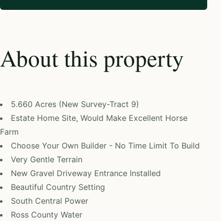
About this property
5.660 Acres (New Survey-Tract 9)
Estate Home Site, Would Make Excellent Horse
Farm
Choose Your Own Builder - No Time Limit To Build
Very Gentle Terrain
New Gravel Driveway Entrance Installed
Beautiful Country Setting
South Central Power
Ross County Water